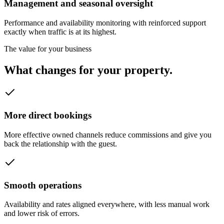
Management and seasonal oversight
Performance and availability monitoring with reinforced support
exactly when traffic is at its highest.
The value for your business
What changes for your property.
More direct bookings
More effective owned channels reduce commissions and give you
back the relationship with the guest.
Smooth operations
Availability and rates aligned everywhere, with less manual work
and lower risk of errors.