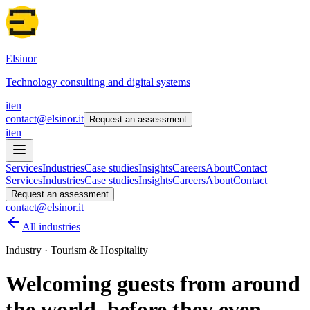
Elsinor
Technology consulting and digital systems
it
en
contact@elsinor.it
Request an assessment
it
en
Services
Industries
Case studies
Insights
Careers
About
Contact
Services
Industries
Case studies
Insights
Careers
About
Contact
Request an assessment
contact@elsinor.it
All industries
Industry · Tourism & Hospitality
Welcoming guests from around
the world, before they even