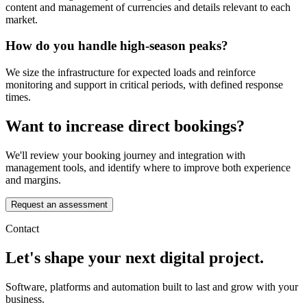
content and management of currencies and details relevant to each
market.
How do you handle high-season peaks?
We size the infrastructure for expected loads and reinforce
monitoring and support in critical periods, with defined response
times.
Want to increase direct bookings?
We'll review your booking journey and integration with
management tools, and identify where to improve both experience
and margins.
Request an assessment
Contact
Let's shape your next digital project.
Software, platforms and automation built to last and grow with your
business.