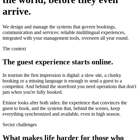
arrive.
We design and manage the systems that govern bookings,
communication and services: reliable multilingual experiences,
integrated with your management tools, overseen all year round.
The context
The guest experience starts online.
In tourism the first impression is digital: a slow site, a clunky
booking or a missing language is enough to send a guest to a
competitor. And behind the storefront you need operations that don't
jam when you're fully booked.
Elsinor looks after both sides: the experience that convinces the
guest to book, and the systems that, behind the scenes, keep
everything synchronized and available, even in high season.
Sector challenges
What makes life harder for those who