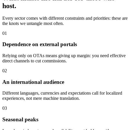
host.
Every sector comes with different constraints and priorities: these are
the knots we untangle most often.
0
1
Dependence on external portals
Relying only on OTAs means giving up margin: you need effective
direct channels to cut commissions.
0
2
An international audience
Different languages, currencies and expectations call for localized
experiences, not mere machine translation.
0
3
Seasonal peaks