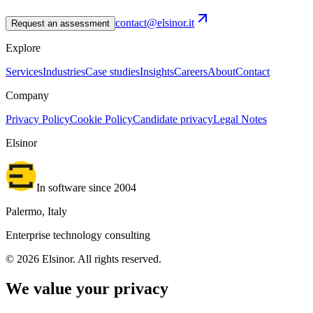
contact@elsinor.it
Request an assessment
Explore
Services
Industries
Case studies
Insights
Careers
About
Contact
Company
Privacy Policy
Cookie Policy
Candidate privacy
Legal Notes
Elsinor
In software since 2004
Palermo, Italy
Enterprise technology consulting
©
2026
Elsinor.
All rights reserved.
We value your privacy