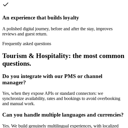
An experience that builds loyalty
A polished digital journey, before and after the stay, improves
reviews and guest return.
Frequently asked questions
Tourism & Hospitality: the most common
questions.
Do you integrate with our PMS or channel
manager?
Yes, when they expose APIs or standard connectors: we
synchronize availability, rates and bookings to avoid overbooking
and manual work.
Can you handle multiple languages and currencies?
Yes. We build genuinely multilingual experiences, with localized