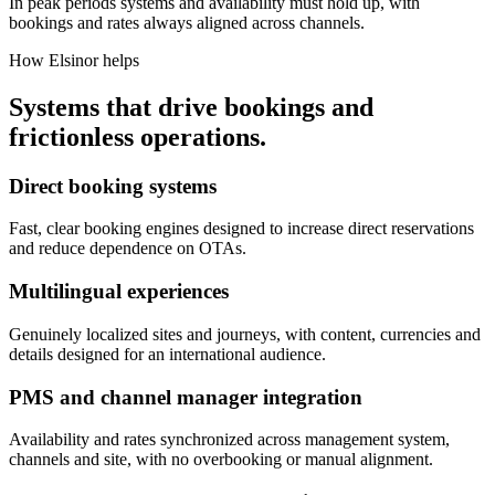
In peak periods systems and availability must hold up, with
bookings and rates always aligned across channels.
How Elsinor helps
Systems that drive bookings and
frictionless operations.
Direct booking systems
Fast, clear booking engines designed to increase direct reservations
and reduce dependence on OTAs.
Multilingual experiences
Genuinely localized sites and journeys, with content, currencies and
details designed for an international audience.
PMS and channel manager integration
Availability and rates synchronized across management system,
channels and site, with no overbooking or manual alignment.