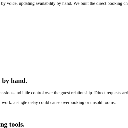
y voice, updating availability by hand. We built the direct booking ch
 by hand.
sions and little control over the guest relationship. Direct requests a
ky work: a single delay could cause overbooking or unsold rooms.
ng tools.