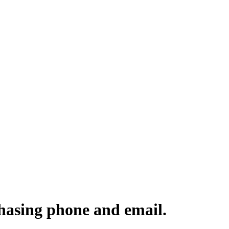
hasing phone and email.