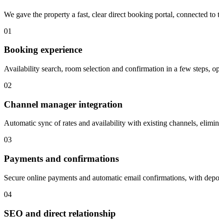
We gave the property a fast, clear direct booking portal, connected t
0
1
Booking experience
Availability search, room selection and confirmation in a few steps, 
0
2
Channel manager integration
Automatic sync of rates and availability with existing channels, elimi
0
3
Payments and confirmations
Secure online payments and automatic email confirmations, with depos
0
4
SEO and direct relationship