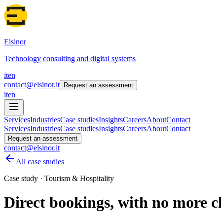
Elsinor
Technology consulting and digital systems
it
en
contact@elsinor.it
Request an assessment
it
en
Services
Industries
Case studies
Insights
Careers
About
Contact
Services
Industries
Case studies
Insights
Careers
About
Contact
Request an assessment
contact@elsinor.it
All case studies
Case study · Tourism & Hospitality
Direct bookings, with no more c