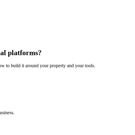
al platforms?
how to build it around your property and your tools.
usiness.