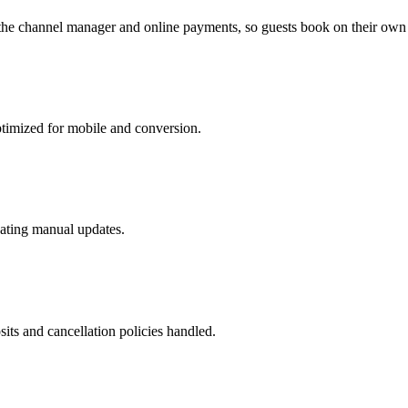
o the channel manager and online payments, so guests book on their own 
optimized for mobile and conversion.
nating manual updates.
its and cancellation policies handled.