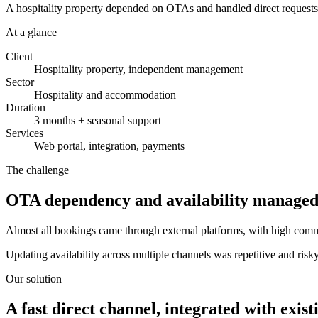
A hospitality property depended on OTAs and handled direct requests b
At a glance
Client
Hospitality property, independent management
Sector
Hospitality and accommodation
Duration
3 months + seasonal support
Services
Web portal, integration, payments
The challenge
OTA dependency and availability managed
Almost all bookings came through external platforms, with high commis
Updating availability across multiple channels was repetitive and ris
Our solution
A fast direct channel, integrated with existi