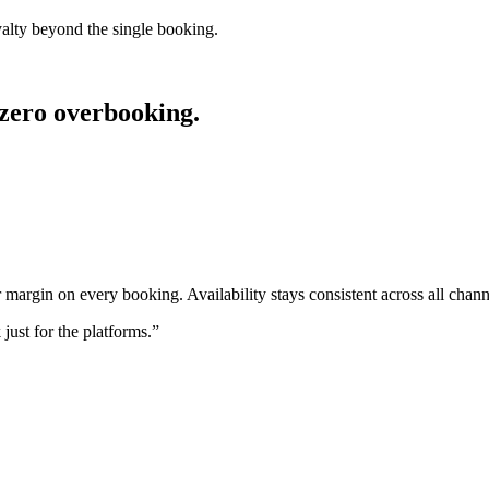
yalty beyond the single booking.
 zero overbooking.
 margin on every booking. Availability stays consistent across all chann
just for the platforms.
”