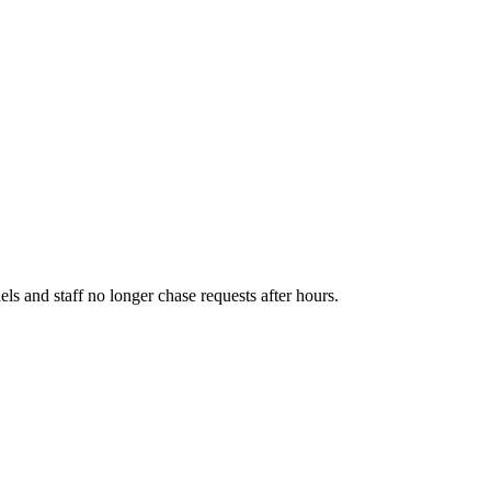
els and staff no longer chase requests after hours.