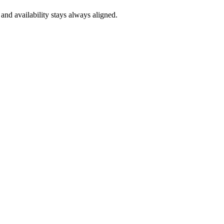
and availability stays always aligned.