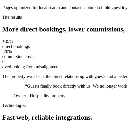
Pages optimized for local search and contact capture to build guest lo
The results
More direct bookings, lower commissions,
+35%
direct bookings
-20%
commission costs
0
overbooking from misalignment
The property wins back the direct relationship with guests and a better
“
Guests finally book directly with us. We no longer work 
Owner
·
Hospitality property
Technologies
Fast web, reliable integrations.