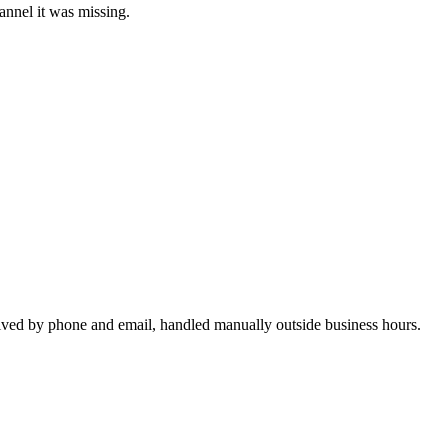
annel it was missing.
rrived by phone and email, handled manually outside business hours.