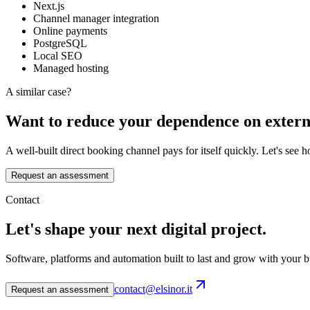
Next.js
Channel manager integration
Online payments
PostgreSQL
Local SEO
Managed hosting
A similar case?
Want to reduce your dependence on extern
A well-built direct booking channel pays for itself quickly. Let's see 
Request an assessment
Contact
Let's shape your next digital project.
Software, platforms and automation built to last and grow with your b
contact@elsinor.it
Request an assessment